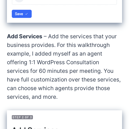
Add Services
– Add the services that your
business provides. For this walkthrough
example, I added myself as an agent
offering 1:1 WordPress Consultation
services for 60 minutes per meeting. You
have full customization over these services,
can choose which agents provide those
services, and more.