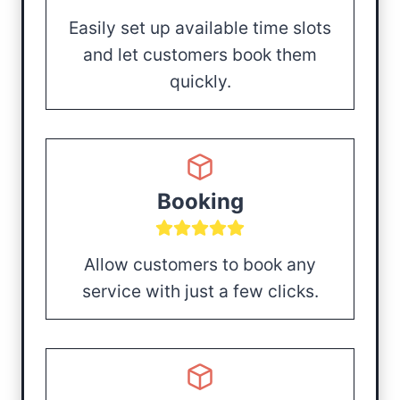
Easily set up available time slots
and let customers book them
quickly.
Booking
Allow customers to book any
service with just a few clicks.