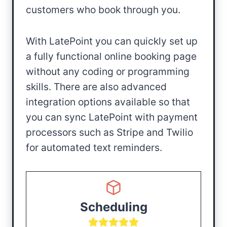
customers who book through you.
With LatePoint you can quickly set up
a fully functional online booking page
without any coding or programming
skills. There are also advanced
integration options available so that
you can sync LatePoint with payment
processors such as Stripe and Twilio
for automated text reminders.
Scheduling