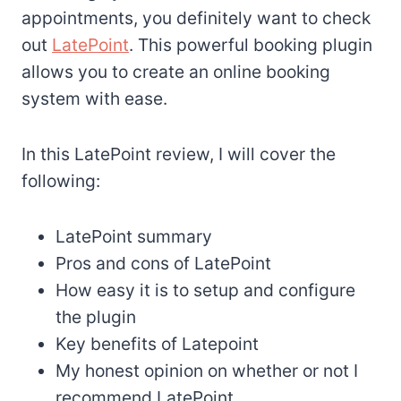
appointments, you definitely want to check
out
LatePoint
. This powerful booking plugin
allows you to create an online booking
system with ease.
In this LatePoint review, I will cover the
following:
LatePoint summary
Pros and cons of LatePoint
How easy it is to setup and configure
the plugin
Key benefits of Latepoint
My honest opinion on whether or not I
recommend LatePoint