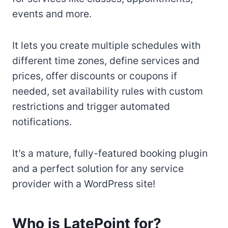
events and more.
It lets you create multiple schedules with
different time zones, define services and
prices, offer discounts or coupons if
needed, set availability rules with custom
restrictions and trigger automated
notifications.
It’s a mature, fully-featured booking plugin
and a perfect solution for any service
provider with a WordPress site!
Who is LatePoint for?