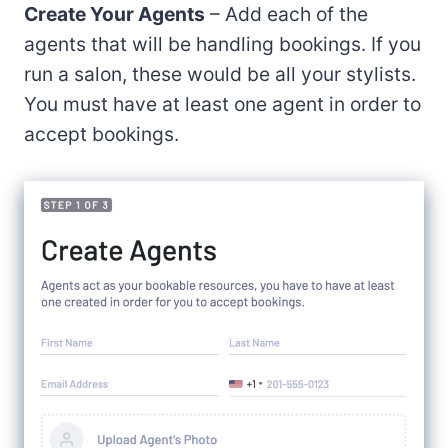
Create Your Agents
– Add each of the
agents that will be handling bookings. If you
run a salon, these would be all your stylists.
You must have at least one agent in order to
accept bookings.