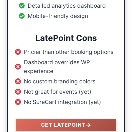
Detailed analytics dashboard
Mobile-friendly design
LatePoint Cons
Pricier than other booking options
Dashboard overrides WP
experience
No custom branding colors
Not great for events (yet)
No SureCart integration (yet)
GET LATEPOINT