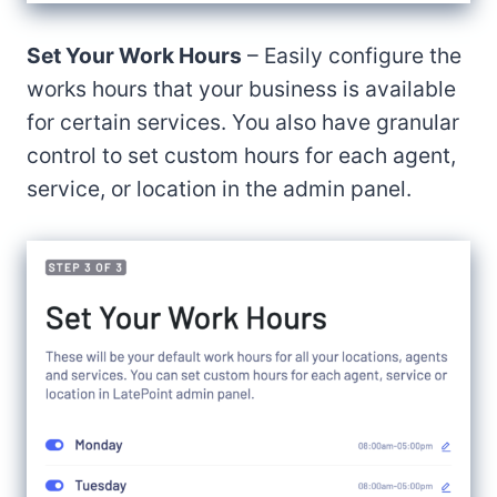
Set Your Work Hours
– Easily configure the
works hours that your business is available
for certain services. You also have granular
control to set custom hours for each agent,
service, or location in the admin panel.