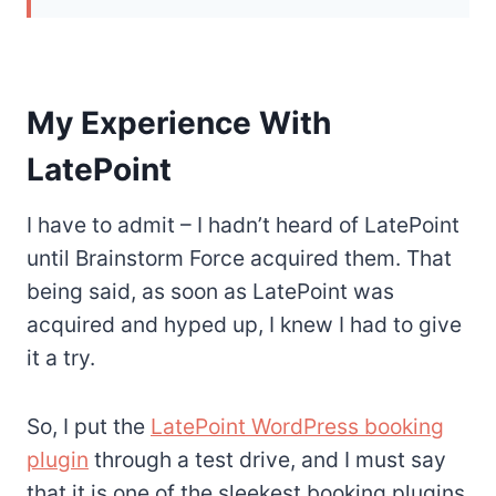
My Experience With
LatePoint
I have to admit – I hadn’t heard of LatePoint
until Brainstorm Force acquired them. That
being said, as soon as LatePoint was
acquired and hyped up, I knew I had to give
it a try.
So, I put the
LatePoint WordPress booking
plugin
through a test drive, and I must say
that it is one of the sleekest booking plugins