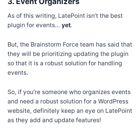
3. Event Organizers
As of this writing, LatePoint isn’t the best
plugin for events…
yet
.
But, the Brainstorm Force team has said that
they will be prioritizing updating the plugin
so that it is a robust solution for handling
events.
So, if you’re someone who organizes events
and need a robust solution for a WordPress
website, definitely keep an eye on LatePoint
as they add and update features!