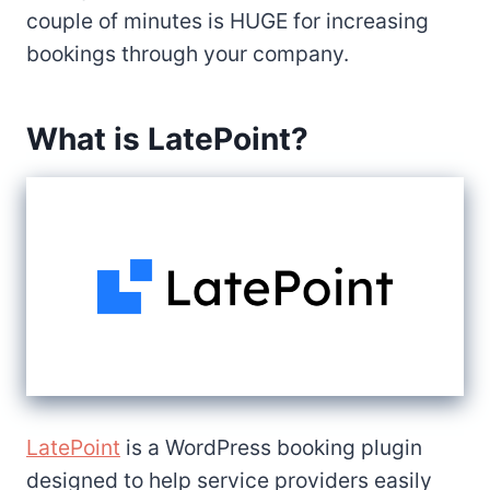
couple of minutes is HUGE for increasing
bookings through your company.
What is LatePoint?
LatePoint
is a WordPress booking plugin
designed to help service providers easily