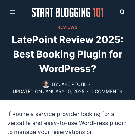
Skip
to
content
REVIEWS
LatePoint Review 2025:
Best Booking Plugin for
WordPress?
BY
JAKE PFOHL
UPDATED ON
JANUARY 10, 2025
0 COMMENTS
If you’re a service provider looking for a
versatile and easy-to-use WordPress plugin
to manage your reservations or