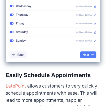
Easily Schedule Appointments
LatePoint
allows customers to very quickly
schedule appointments with ease. This will
lead to more appointments, happier