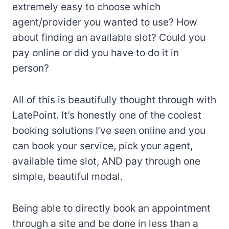
extremely easy to choose which
agent/provider you wanted to use? How
about finding an available slot? Could you
pay online or did you have to do it in
person?
All of this is beautifully thought through with
LatePoint. It’s honestly one of the coolest
booking solutions I’ve seen online and you
can book your service, pick your agent,
available time slot, AND pay through one
simple, beautiful modal.
Being able to directly book an appointment
through a site and be done in less than a