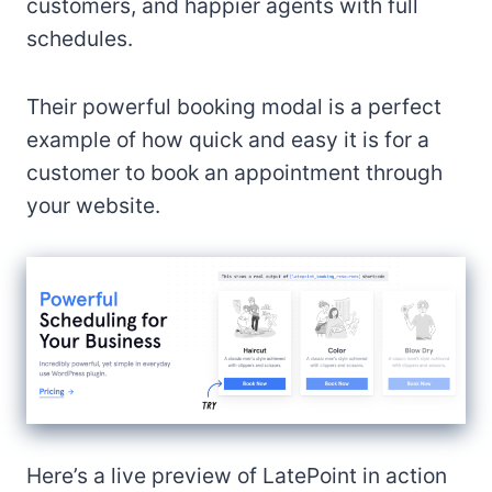
customers, and happier agents with full
schedules.
Their powerful booking modal is a perfect
example of how quick and easy it is for a
customer to book an appointment through
your website.
Here’s a live preview of LatePoint in action