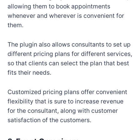
allowing them to book appointments
whenever and wherever is convenient for
them.
The plugin also allows consultants to set up
different pricing plans for different services,
so that clients can select the plan that best
fits their needs.
Customized pricing plans offer convenient
flexibility that is sure to increase revenue
for the consultant, along with customer
satisfaction of the customers.