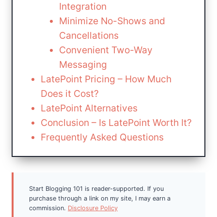
Integration
Minimize No-Shows and
Cancellations
Convenient Two-Way
Messaging
LatePoint Pricing – How Much
Does it Cost?
LatePoint Alternatives
Conclusion – Is LatePoint Worth It?
Frequently Asked Questions
Start Blogging 101 is reader-supported. If you
purchase through a link on my site, I may earn a
commission.
Disclosure Policy