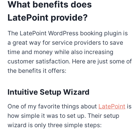
What benefits does
LatePoint provide?
The LatePoint WordPress booking plugin is
a great way for service providers to save
time and money while also increasing
customer satisfaction. Here are just some of
the benefits it offers:
Intuitive Setup Wizard
One of my favorite things about
LatePoint
is
how simple it was to set up. Their setup
wizard is only three simple steps: