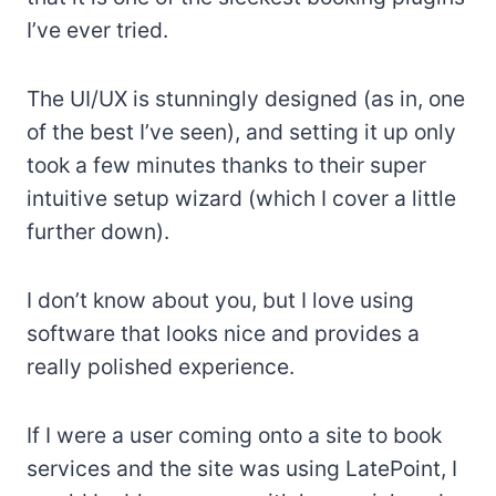
I’ve ever tried.
The UI/UX is stunningly designed (as in, one
of the best I’ve seen), and setting it up only
took a few minutes thanks to their super
intuitive setup wizard (which I cover a little
further down).
I don’t know about you, but I love using
software that looks nice and provides a
really polished experience.
If I were a user coming onto a site to book
services and the site was using LatePoint, I