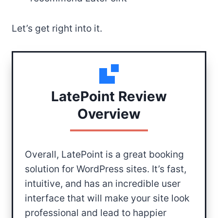
Let’s get right into it.
LatePoint Review
Overview
Overall, LatePoint is a great booking
solution for WordPress sites. It’s fast,
intuitive, and has an incredible user
interface that will make your site look
professional and lead to happier