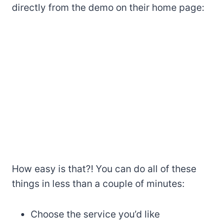
directly from the demo on their home page:
How easy is that?! You can do all of these
things in less than a couple of minutes:
Choose the service you’d like