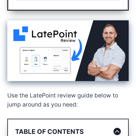
Use the LatePoint review guide below to
jump around as you need:
TABLE OF CONTENTS