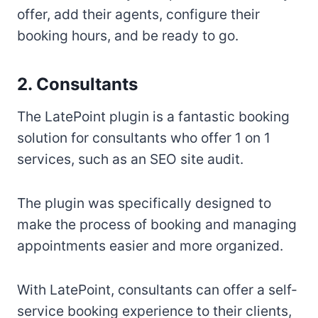
offer, add their agents, configure their
booking hours, and be ready to go.
2. Consultants
The LatePoint plugin is a fantastic booking
solution for consultants who offer 1 on 1
services, such as an SEO site audit.
The plugin was specifically designed to
make the process of booking and managing
appointments easier and more organized.
With LatePoint, consultants can offer a self-
service booking experience to their clients,