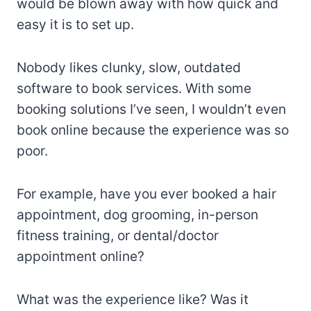
would be blown away with how quick and
easy it is to set up.
Nobody likes clunky, slow, outdated
software to book services. With some
booking solutions I’ve seen, I wouldn’t even
book online because the experience was so
poor.
For example, have you ever booked a hair
appointment, dog grooming, in-person
fitness training, or dental/doctor
appointment online?
What was the experience like? Was it