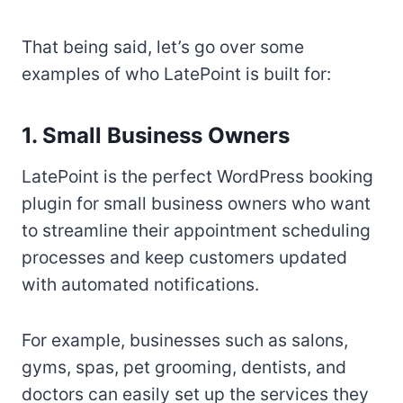
That being said, let’s go over some
examples of who LatePoint is built for:
1. Small Business Owners
LatePoint is the perfect WordPress booking
plugin for small business owners who want
to streamline their appointment scheduling
processes and keep customers updated
with automated notifications.
For example, businesses such as salons,
gyms, spas, pet grooming, dentists, and
doctors can easily set up the services they