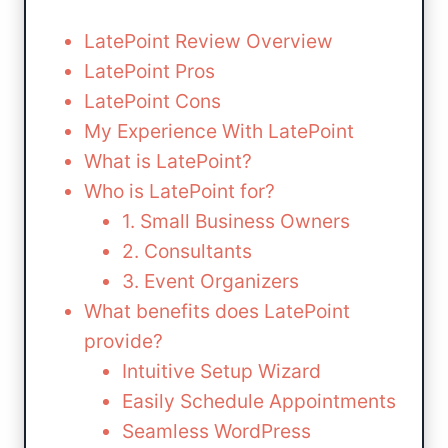
LatePoint Review Overview
LatePoint Pros
LatePoint Cons
My Experience With LatePoint
What is LatePoint?
Who is LatePoint for?
1. Small Business Owners
2. Consultants
3. Event Organizers
What benefits does LatePoint
provide?
Intuitive Setup Wizard
Easily Schedule Appointments
Seamless WordPress