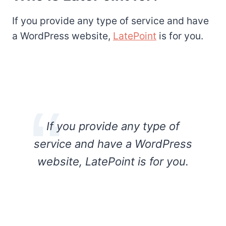
If you provide any type of service and have
a WordPress website,
LatePoint
is for you.
If you provide any type of
service and have a WordPress
website, LatePoint is for you.