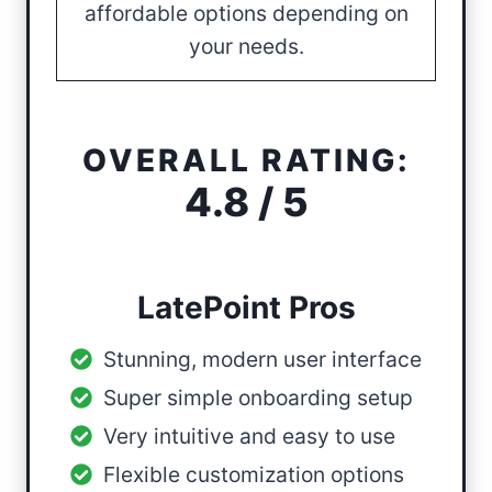
affordable options depending on
your needs.
OVERALL RATING:
4.8 / 5
LatePoint Pros
Stunning, modern user interface
Super simple onboarding setup
Very intuitive and easy to use
Flexible customization options