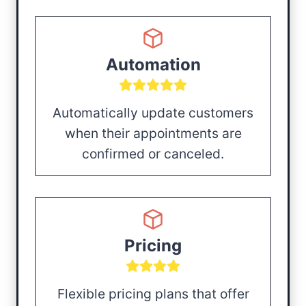
Automation
Automatically update customers
when their appointments are
confirmed or canceled.
Pricing
Flexible pricing plans that offer