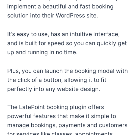
implement a beautiful and fast booking
solution into their WordPress site.
It’s easy to use, has an intuitive interface,
and is built for speed so you can quickly get
up and running in no time.
Plus, you can launch the booking modal with
the click of a button, allowing it to fit
perfectly into any website design.
The LatePoint booking plugin offers
powerful features that make it simple to
manage bookings, payments and customers
for services like classes, appointments,