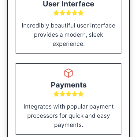
User Interface
Incredibly beautiful user interface
provides a modern, sleek
experience.
Payments
Integrates with popular payment
processors for quick and easy
payments.