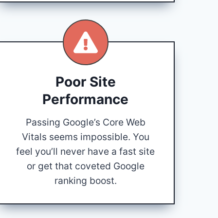
Poor Site
Performance
Passing Google’s Core Web
Vitals seems impossible. You
feel you’ll never have a fast site
or get that coveted Google
ranking boost.