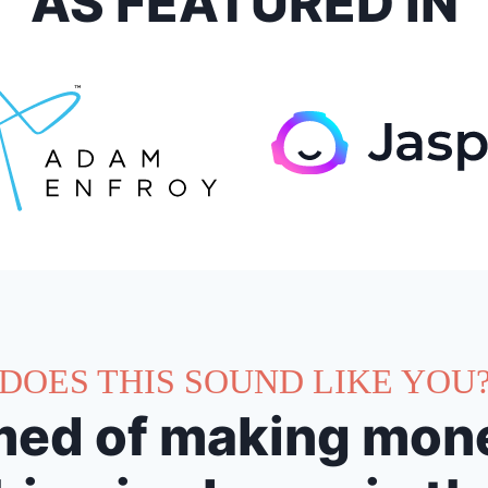
AS FEATURED IN
DOES THIS SOUND LIKE YOU
ed of making mone