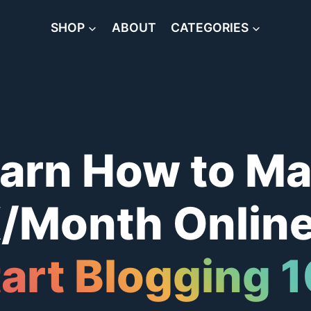
SHOP
ABOUT
CATEGORIES
arn How to M
/Month Online
art Blogging 