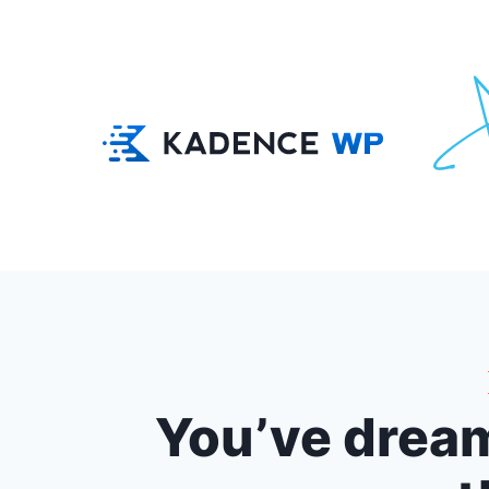
You’ve dream