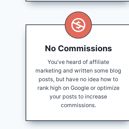
No Commissions
You’ve heard of affiliate
marketing and written some blog
posts, but have no idea how to
rank high on Google or optimize
your posts to increase
commissions.