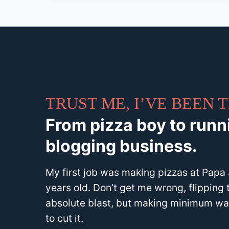
TRUST ME, I’VE BEEN
From pizza boy to runni
blogging business.
My first job was making pizzas at Papa J
years old. Don’t get me wrong, flipping 
absolute blast, but making minimum wag
to cut it.