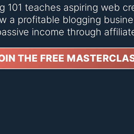
ng 101 teaches aspiring web cr
w a profitable blogging busine
assive income through affiliat
OIN THE FREE MASTERCLA