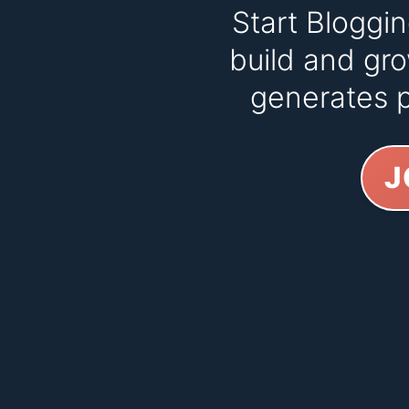
Start Bloggi
build and gro
generates p
J