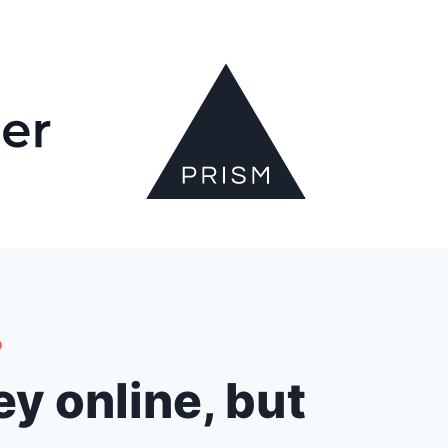
?
y online, but