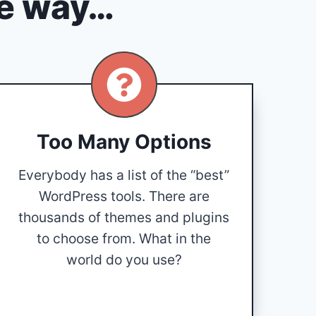
he way…
Too Many Options
Everybody has a list of the “best”
WordPress tools. There are
thousands of themes and plugins
to choose from. What in the
world do you use?