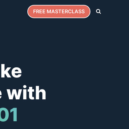
FREE MASTERCLASS
ake
 with
101