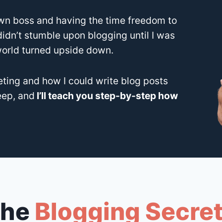
n boss and having the time freedom to
 didn’t stumble upon blogging until I was
world turned upside down.
eting and how I could write blog posts
eep, and
I’ll teach you step-by-step how
 the
Blogging Secre