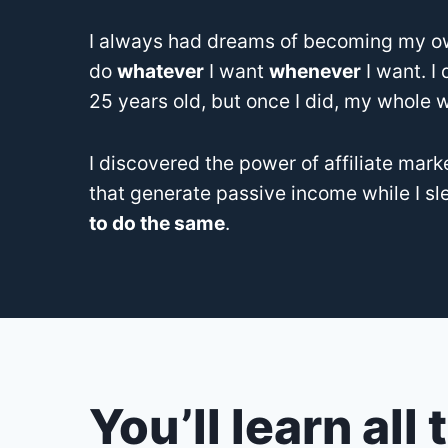
I always had dreams of becoming my ow
do
whatever
I want
whenever
I want. I
25 years old, but once I did, my whole 
I discovered the power of affiliate mark
that generate passive income while I sl
to do the same
.
You’ll learn all