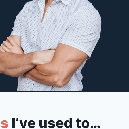
ts
I’ve used to…