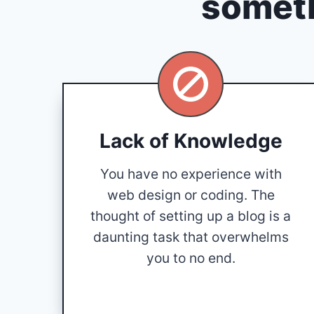
someth
Lack of Knowledge
You have no experience with
web design or coding. The
thought of setting up a blog is a
daunting task that overwhelms
you to no end.