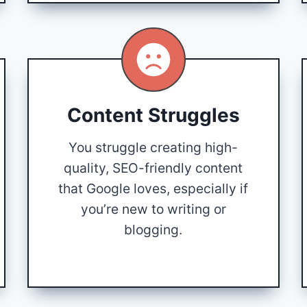
Content Struggles
You struggle creating high-
quality, SEO-friendly content
that Google loves, especially if
you’re new to writing or
blogging.