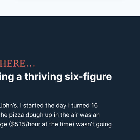
 THERE…
ng a thriving six-figure
ohn’s. I started the day I turned 16
the pizza dough up in the air was an
e ($5.15/hour at the time) wasn’t going