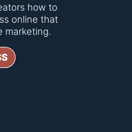
eators how to
ss online that
e marketing.
SS