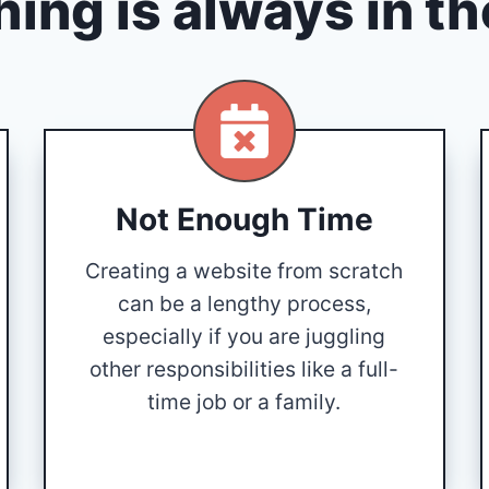
ing is always in t
Not Enough Time
Creating a website from scratch
can be a lengthy process,
especially if you are juggling
other responsibilities like a full-
time job or a family.